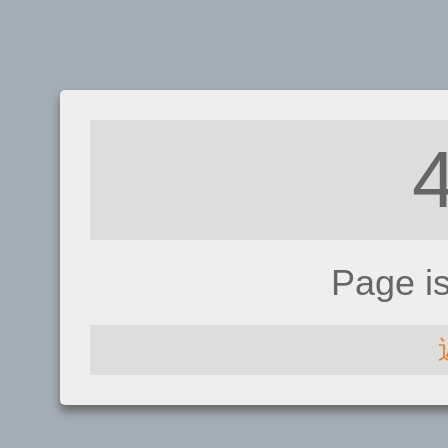
Page i