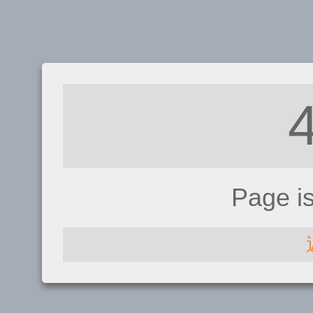
Page i